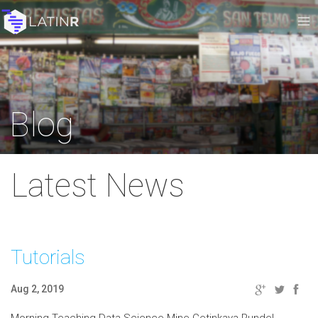
Blog
Latest News
Tutorials
Aug 2, 2019