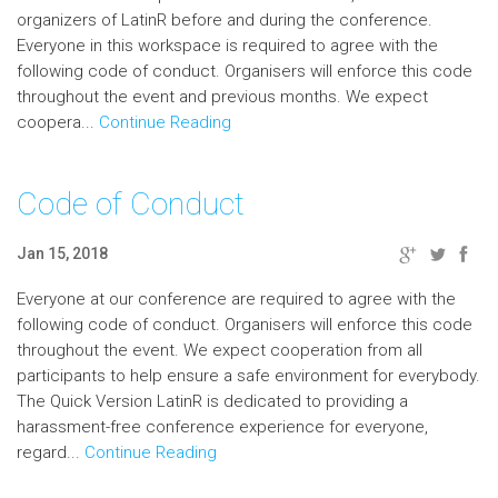
organizers of LatinR before and during the conference.
Everyone in this workspace is required to agree with the
following code of conduct. Organisers will enforce this code
throughout the event and previous months. We expect
coopera...
Continue Reading
Code of Conduct
Jan 15, 2018
Everyone at our conference are required to agree with the
following code of conduct. Organisers will enforce this code
throughout the event. We expect cooperation from all
participants to help ensure a safe environment for everybody.
The Quick Version LatinR is dedicated to providing a
harassment-free conference experience for everyone,
regard...
Continue Reading