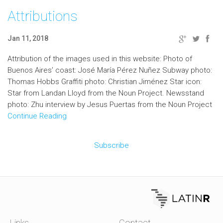
Attributions
Jan 11, 2018
Attribution of the images used in this website: Photo of
Buenos Aires’ coast: José María Pérez Nuñez Subway photo:
Thomas Hobbs Graffiti photo: Christian Jiménez Star icon:
Star from Landan Lloyd from the Noun Project. Newsstand
photo: Zhu interview by Jesus Puertas from the Noun Project
Continue Reading
Subscribe
Links
Contact