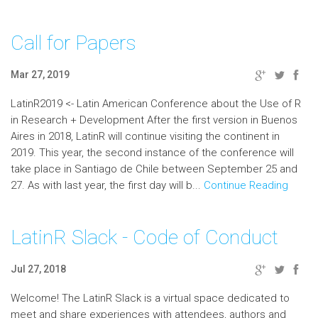
Call for Papers
Mar 27, 2019
LatinR2019 <- Latin American Conference about the Use of R
in Research + Development After the first version in Buenos
Aires in 2018, LatinR will continue visiting the continent in
2019. This year, the second instance of the conference will
take place in Santiago de Chile between September 25 and
27. As with last year, the first day will b...
Continue Reading
LatinR Slack - Code of Conduct
Jul 27, 2018
Welcome! The LatinR Slack is a virtual space dedicated to
meet and share experiences with attendees, authors and