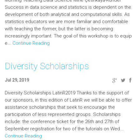
Morning Teaching Data Science Mine Çetinkaya-Rundel
Success in data science and statistics is dependent on the
development of both analytical and computational skills. As
statistics educators we are more familiar and comfortable
with teaching the former, but the latter is becoming
increasingly important. The goal of this workshop is to equip
e...
Continue Reading
Diversity Scholarships
Jul 29, 2019
Diversity Scholarships LatinR2019 Thanks to the support of
our sponsors, in this edition of LatinR we will be able to offer
assistance scholarships that seek to encourage the
participation of less represented groups. Scholarships
include: the conference ticket for the 26th and 27th of
September registration for two of the tutorials on Wed...
Continue Reading