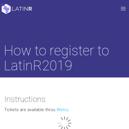
How to register to
LatinR2019
Instructions
Tickets are available throu
Welcu