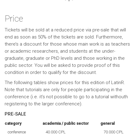
Price
Tickets will be sold at a reduced price via pre-sale that will
end as soon as 50% of the tickets are sold. Furthermore,
there’s a discount for those whose main work is as teachers
or academic researchers, and students at the under-
graduate, graduate or PhD levels and those working in the
public sector. You will be asked to provide proof of this
condition in order to qualify for the discount.
The following tables show prices for this edition of LatinR.
Note that tutorials are only for people participating in the
conference (i.e. it’s not possible to go to a tutorial withouth
registering to the larger conference).
PRE-SALE
category
academia / public sector
general
conference
40.000 CPL
70.000 CPL