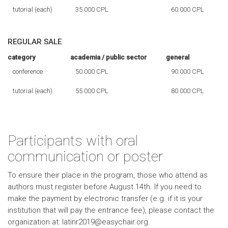
tutorial (each)
35.000 CPL
60.000 CPL
REGULAR SALE
category
academia / public sector
general
conference
50.000 CPL
90.000 CPL
tutorial (each)
55.000 CPL
80.000 CPL
Participants with oral
communication or poster
To ensure their place in the program, those who attend as
authors must register before August 14th. If you need to
make the payment by electronic transfer (e.g. if it is your
institution that will pay the entrance fee), please contact the
organization at: latinr2019@easychair.org.