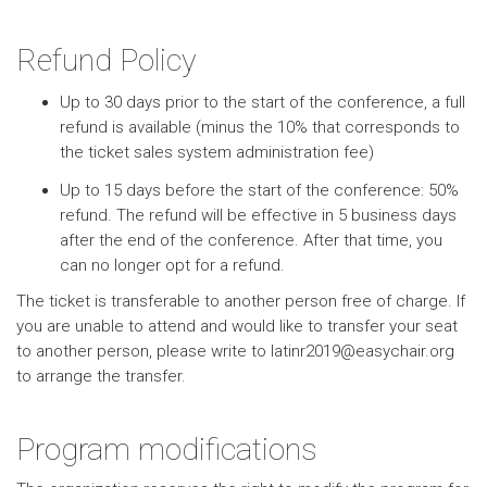
Refund Policy
Up to 30 days prior to the start of the conference, a full
refund is available (minus the 10% that corresponds to
the ticket sales system administration fee)
Up to 15 days before the start of the conference: 50%
refund. The refund will be effective in 5 business days
after the end of the conference. After that time, you
can no longer opt for a refund.
The ticket is transferable to another person free of charge. If
you are unable to attend and would like to transfer your seat
to another person, please write to latinr2019@easychair.org
to arrange the transfer.
Program modifications